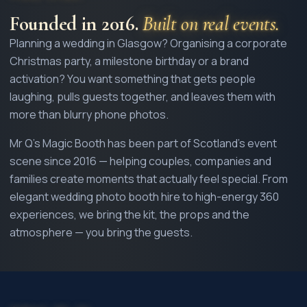
Founded in
2016
.
Built on real events.
Planning a wedding in Glasgow? Organising a corporate
Christmas party, a milestone birthday or a brand
activation? You want something that gets people
laughing, pulls guests together, and leaves them with
more than blurry phone photos.
Mr Q's Magic Booth has been part of Scotland's event
scene since
2016
— helping couples, companies and
families create moments that actually feel special. From
elegant wedding photo booth hire to high-energy 360
experiences, we bring the kit, the props and the
atmosphere — you bring the guests.