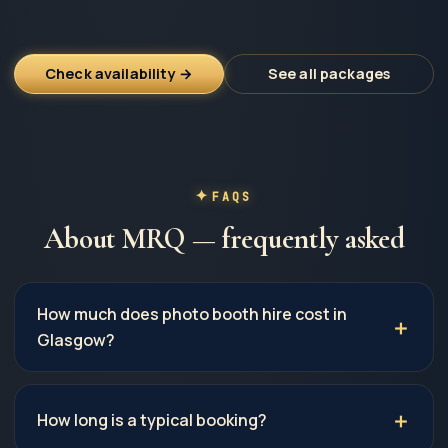
Check availability →
See all packages
FAQS
About MRQ — frequently asked
How much does photo booth hire cost in
Glasgow?
How long is a typical booking?