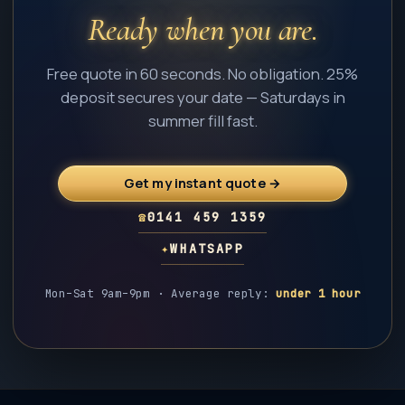
Ready when you are.
Free quote in 60 seconds. No obligation. 25%
deposit secures your date — Saturdays in
summer fill fast.
Get my instant quote →
☎
0141 459 1359
✦
WHATSAPP
Mon–Sat 9am–9pm · Average reply:
under 1 hour