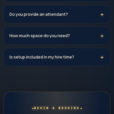
Do you provide an attendant?
How much space do you need?
Is setup included in my hire time?
✦
✦
BEGIN A BOOKING