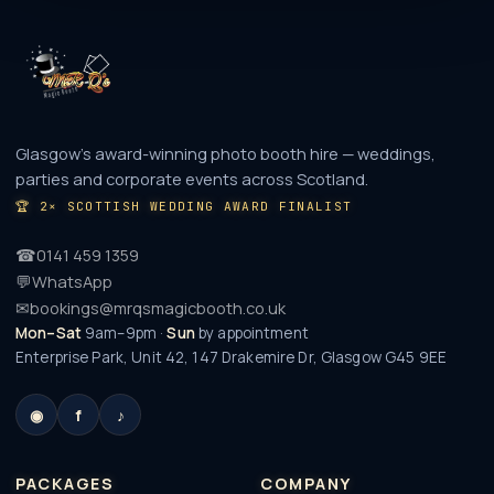
Glasgow's award-winning photo booth hire — weddings,
parties and corporate events across Scotland.
🏆
2× SCOTTISH WEDDING AWARD FINALIST
☎
0141 459 1359
💬
WhatsApp
✉
bookings@mrqsmagicbooth.co.uk
Mon–Sat
9am–9pm ·
Sun
by appointment
Enterprise Park, Unit 42, 147 Drakemire Dr
,
Glasgow
G45 9EE
◉
f
♪
PACKAGES
COMPANY