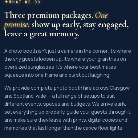
WHAT WE DO
Three premium packages.
One
promise:
show up early, stay engaged,
leave a great memory.
A photo booth isn't just a camera in the corner. It's where
the shy guests loosen up. It's where your gran tries on
oversized sunglasses. It's where your best mates
squeeze into one frame and burst out laughing.
We provide complete photo booth hire across Glasgow
and Scotland-wide — a full range of setups to suit
different events, spaces and budgets. We arrive early,
set everything up properly, guide your guests through it,
and make sure they leave with prints, digital copies and
memories that last longer than the dance floor lights.