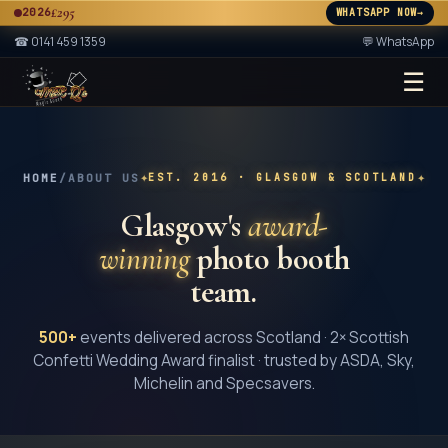
£295
2026
WHATSAPP NOW
→
A
☎
0141 459 1359
💬 WhatsApp
☰
★ 2× ★
A
✦
✦
HOME
/
ABOUT US
EST.
2016
· GLASGOW & SCOTLAND
Glasgow's
award-
winning
photo booth
team.
500+
events delivered across Scotland · 2× Scottish
Confetti Wedding Award finalist · trusted by ASDA, Sky,
Michelin and Specsavers.