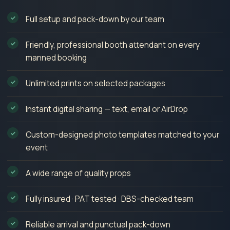
Full setup and pack-down by our team
Friendly, professional booth attendant on every
manned booking
Unlimited prints on selected packages
Instant digital sharing — text, email or AirDrop
Custom-designed photo templates matched to your
event
A wide range of quality props
Fully insured · PAT tested · DBS-checked team
Reliable arrival and punctual pack-down