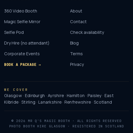
360 Video Booth
About
Magic Selfie Mirror
Contact
Selfie Pod
Check availability
Dry Hire (no attendant)
Blog
Corporate Events
Terms
Privacy
BOOK A PACKAGE →
WE COVER
Glasgow · Edinburgh · Ayrshire · Hamilton · Paisley · East
Kilbride · Stirling · Lanarkshire · Renfrewshire · Scotland
©
2026
MR Q'S MAGIC BOOTH
· ALL RIGHTS RESERVED
PHOTO BOOTH HIRE GLASGOW · REGISTERED IN SCOTLAND