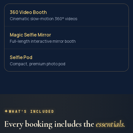
360 Video Booth
Cinematic slow-motion 360° videos
Magic Selfie Mirror
Full-length interactive mirror booth
Selfie Pod
Compact, premium photo pod
WHAT'S INCLUDED
Every booking includes the
essentials.