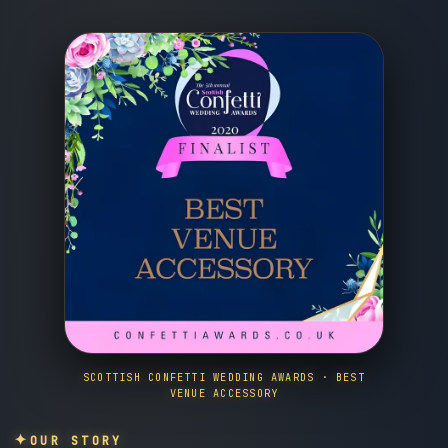
SCOTTISH CONFETTI WEDDING AWARDS · BEST
VENUE ACCESSORY
OUR STORY