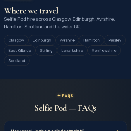
Where we travel
Selfie Pod hire across Glasgow, Edinburgh, Ayrshire,
Hamilton, Scotland and the wider UK.
Glasgow
Edinburgh
Ayrshire
Hamilton
Paisley
East Kilbride
Stirling
Lanarkshire
Renfrewshire
Scotland
FAQS
Selfie Pod — FAQs