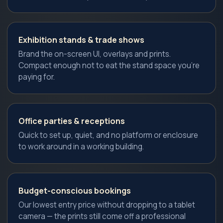
Exhibition stands & trade shows
Brand the on-screen UI, overlays and prints.
Compact enough not to eat the stand space you're
paying for.
Office parties & receptions
Quick to set up, quiet, and no platform or enclosure
to work around in a working building.
Budget-conscious bookings
Our lowest entry price without dropping to a tablet
camera — the prints still come off a professional