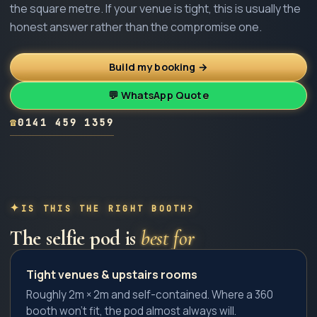
the square metre. If your venue is tight, this is usually the
honest answer rather than the compromise one.
Build my booking →
💬 WhatsApp Quote
☎
0141 459 1359
IS THIS THE RIGHT BOOTH?
The
selfie pod
is
best for
Tight venues & upstairs rooms
Roughly 2m × 2m and self-contained. Where a 360
booth won't fit, the pod almost always will.