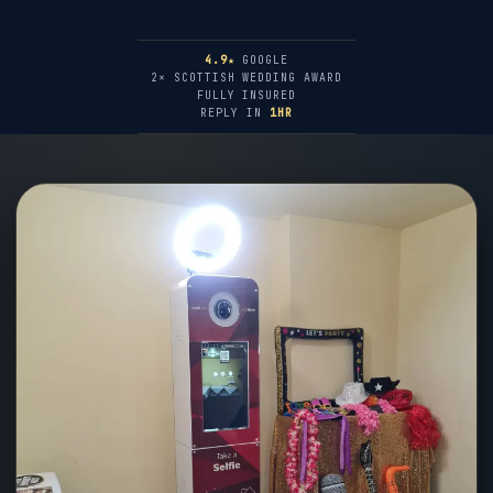
4.9★
GOOGLE
2× SCOTTISH WEDDING AWARD
FULLY INSURED
REPLY IN
1HR