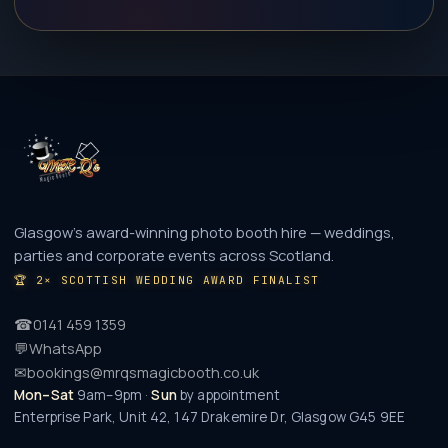
Glasgow's award-winning photo booth hire — weddings,
parties and corporate events across Scotland.
🏆
2× SCOTTISH WEDDING AWARD FINALIST
☎
0141 459 1359
💬
WhatsApp
✉
bookings@mrqsmagicbooth.co.uk
Mon–Sat
9am–9pm ·
Sun
by appointment
Enterprise Park, Unit 42, 147 Drakemire Dr
,
Glasgow
G45 9EE