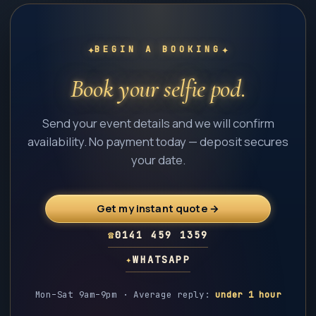
✦
✦
BEGIN A BOOKING
Book your selfie pod.
Send your event details and we will confirm
availability. No payment today — deposit secures
your date.
Get my instant quote →
☎
0141 459 1359
✦
WHATSAPP
Mon–Sat 9am–9pm · Average reply:
under 1 hour