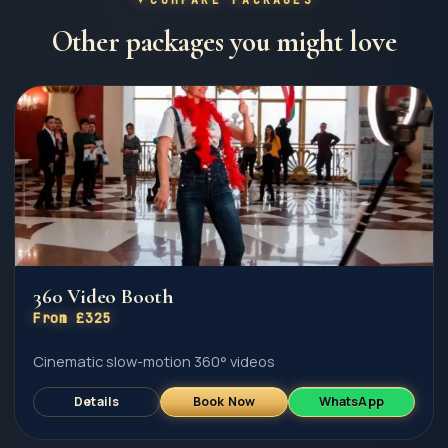
Other packages you might love
360 Video Booth
From £325
Cinematic slow-motion 360° videos
Details
Book Now
WhatsApp