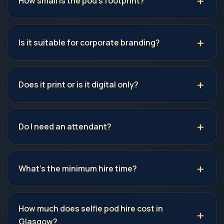
How small is the pod's footprint?
Is it suitable for corporate branding?
Does it print or is it digital only?
Do I need an attendant?
What's the minimum hire time?
How much does selfie pod hire cost in
Glasgow?