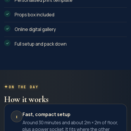
Personalised print template
Props box included
Online digital gallery
Full setup and pack down
ON THE DAY
How it works
Fast, compact setup
1
Around 30 minutes and about 2m × 2m of floor,
plus a power socket. It fits where the other