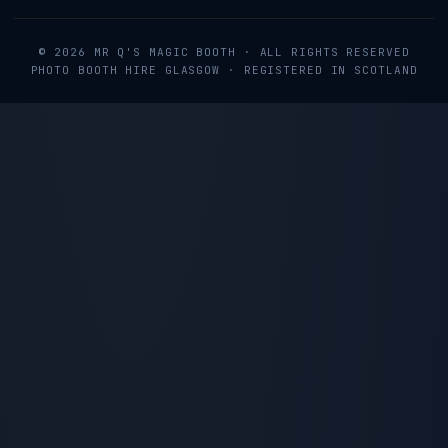
©
2026
MR Q'S MAGIC BOOTH
· ALL RIGHTS RESERVED
PHOTO BOOTH HIRE GLASGOW · REGISTERED IN SCOTLAND