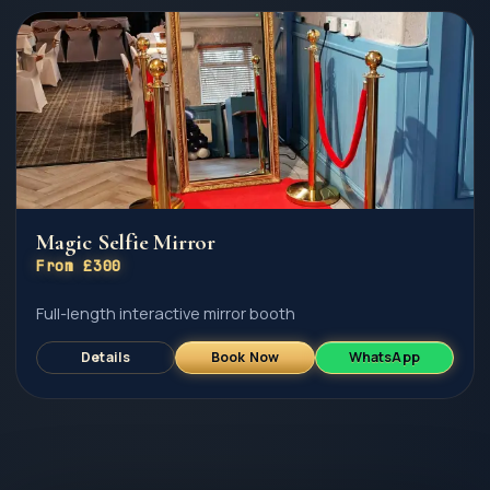
Magic Selfie Mirror
From £300
Full-length interactive mirror booth
Details
Book Now
WhatsApp