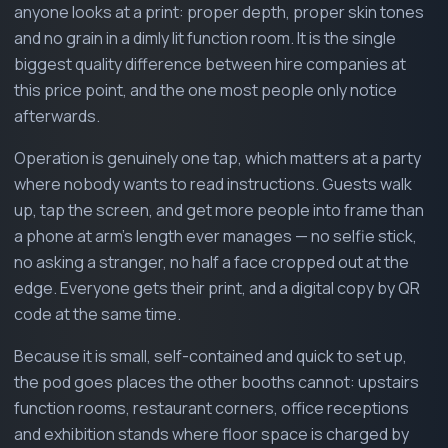
anyone looks at a print: proper depth, proper skin tones
and no grain in a dimly lit function room. It is the single
biggest quality difference between hire companies at
this price point, and the one most people only notice
afterwards.
Operation is genuinely one tap, which matters at a party
where nobody wants to read instructions. Guests walk
up, tap the screen, and get more people into frame than
a phone at arm's length ever manages — no selfie stick,
no asking a stranger, no half a face cropped out at the
edge. Everyone gets their print, and a digital copy by QR
code at the same time.
Because it is small, self-contained and quick to set up,
the pod goes places the other booths cannot: upstairs
function rooms, restaurant corners, office receptions
and exhibition stands where floor space is charged by