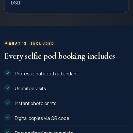
DSLR.
WHAT'S INCLUDED
Every
selfie pod
booking includes
Professional booth attendant
Unlimited visits
Instant photo prints
Digital copies via QR code