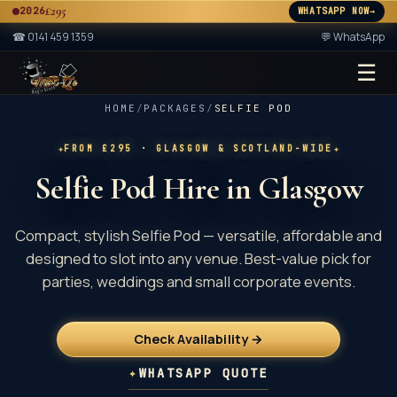
£295
2026
WHATSAPP NOW
→
A
☎
0141 459 1359
💬 WhatsApp
☰
★ 2× ★
A
HOME
/
PACKAGES
/
SELFIE POD
✦
✦
FROM £295
· GLASGOW & SCOTLAND-WIDE
Selfie Pod Hire in Glasgow
Compact, stylish Selfie Pod — versatile, affordable and
designed to slot into any venue. Best-value pick for
parties, weddings and small corporate events.
Check Availability →
✦
WHATSAPP QUOTE