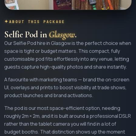
ABOUT THIS PACKAGE
Selfie Pod
in
Glasgow
.
Our Selfie Pod hire in Glasgow is the perfect choice when
space is tight or budget matters. This compact, fully
customisable pod fits effortlessly into any venue, letting
guests capture high-quality photos and share instantly.
A favourite with marketing teams — brand the on-screen
UI, overlays and prints to boost visibility at trade shows,
product launches and brand activations.
The pod is our most space-efficient option, needing
roughly 2m × 2m, and it is built around a professional DSLR
rather than the tablet camera you will find in a lot of
budget booths. That distinction shows up the moment