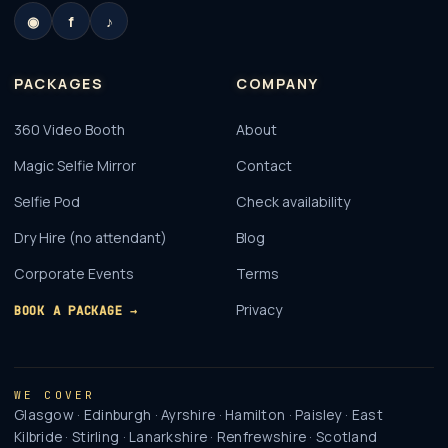
◉
f
♪
PACKAGES
COMPANY
360 Video Booth
About
Magic Selfie Mirror
Contact
Selfie Pod
Check availability
Dry Hire (no attendant)
Blog
Corporate Events
Terms
Privacy
BOOK A PACKAGE →
WE COVER
Glasgow · Edinburgh · Ayrshire · Hamilton · Paisley · East
Kilbride · Stirling · Lanarkshire · Renfrewshire · Scotland