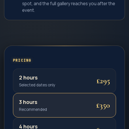
spot, and the full gallery reaches you after the
event.
PRICING
2 hours
£295
Selected dates only
3 hours
£350
Recommended
4 hours