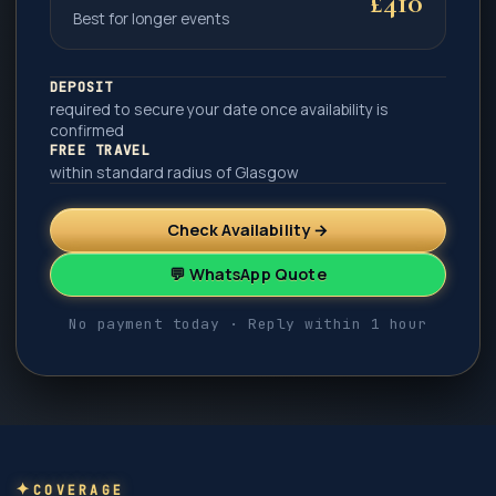
£410
Best for longer events
DEPOSIT
required to secure your date once availability is
confirmed
FREE TRAVEL
within standard radius of Glasgow
Check Availability →
💬 WhatsApp Quote
No payment today · Reply within 1 hour
COVERAGE