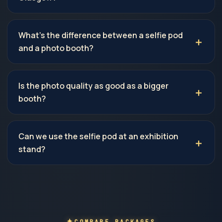
What's the difference between a selfie pod
and a photo booth?
Is the photo quality as good as a bigger
booth?
Can we use the selfie pod at an exhibition
stand?
COMPARE PACKAGES