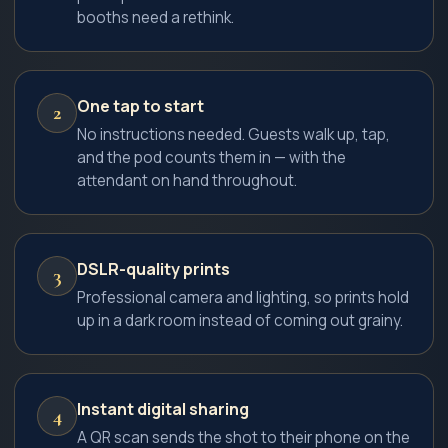
booths need a rethink.
One tap to start
2
No instructions needed. Guests walk up, tap,
and the pod counts them in — with the
attendant on hand throughout.
DSLR-quality prints
3
Professional camera and lighting, so prints hold
up in a dark room instead of coming out grainy.
Instant digital sharing
4
A QR scan sends the shot to their phone on the