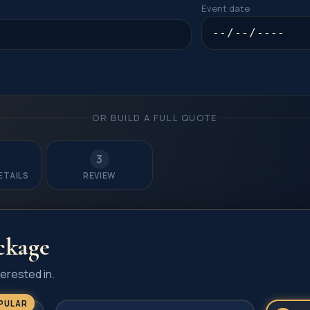
Event date
OR BUILD A FULL QUOTE
3
ETAILS
REVIEW
ckage
erested in.
PULAR