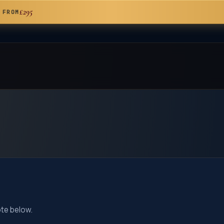
£295
 FROM
ote below.