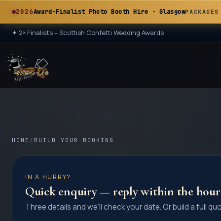
A
2026
Award-Finalist Photo Booth Hire · Glasgow
PACKAGES
✦
2× Finalists – Scottish Confetti Wedding Awards
★ 2× ★
A
HOME
/
BUILD YOUR BOOKING
IN A HURRY?
Quick enquiry — reply within the hour
Three details and we'll check your date. Or build a full qu