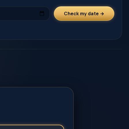
Check my date →