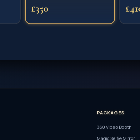
£350
£41
PACKAGES
360 Video Booth
Magic Selfie Mirror