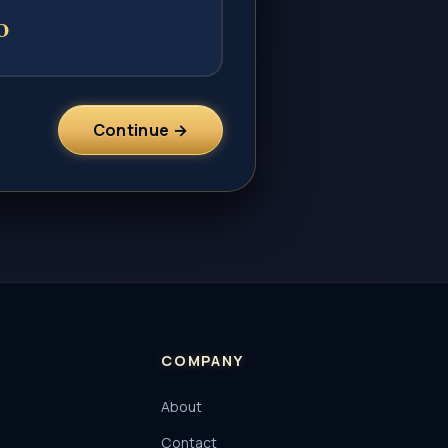
0
Continue →
COMPANY
About
Contact