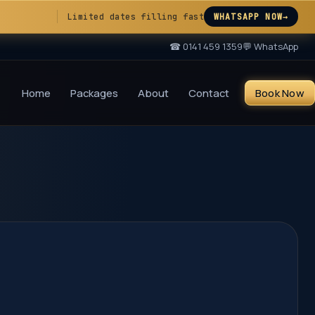
Limited dates filling fast
WHATSAPP NOW
→
☎
0141 459 1359
💬 WhatsApp
Home
Packages
About
Contact
Book Now