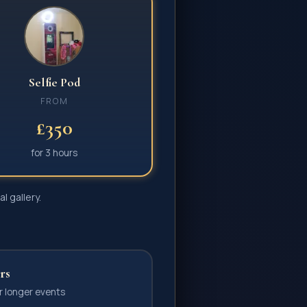
Selfie Pod
FROM
£350
for
3 hours
l gallery.
rs
r longer events