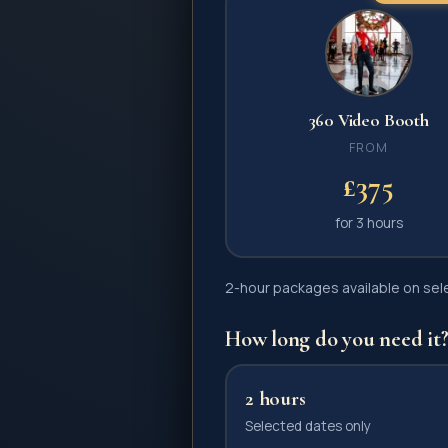
360 Video Booth
FROM
£375
for
3 hours
2-hour packages available on selec
How long do you need it
2 hours
Selected dates only