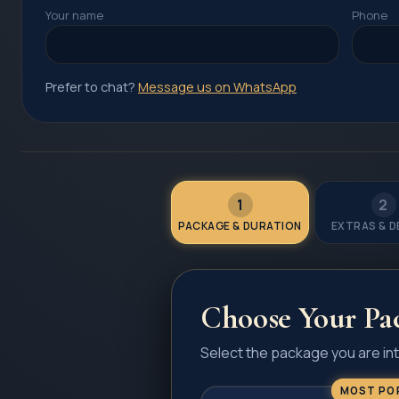
Your name
Phone
Prefer to chat?
Message us on WhatsApp
1
2
PACKAGE & DURATION
EXTRAS & D
Choose Your Pa
Select the package you are int
MOST PO