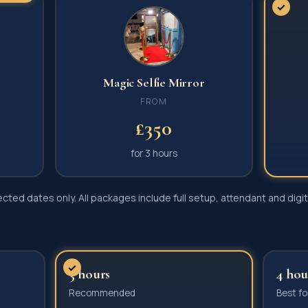
✓
Magic Selfie Mirror
FROM
£350
for
3 hours
ted dates only. All packages include full setup, attendant and digita
?
✓
3 hours
4 hou
Recommended
Best fo