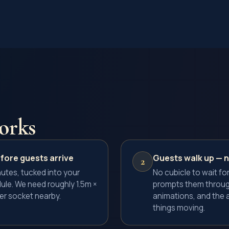
orks
fore guests arrive
Guests walk up — 
2
utes, tucked into your
No cubicle to wait for
ule. We need roughly 1.5m ×
prompts them throug
r socket nearby.
animations, and the 
things moving.