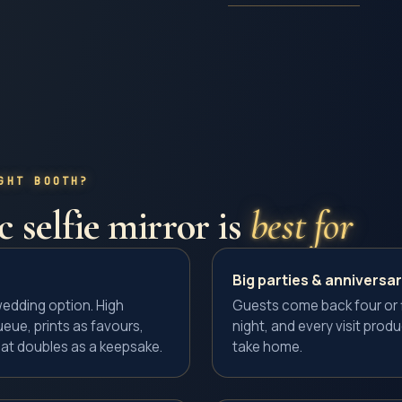
GHT BOOTH?
 selfie mirror
is
best for
Big parties & anniversar
dding option. High
Guests come back four or f
eue, prints as favours,
night, and every visit prod
at doubles as a keepsake.
take home.