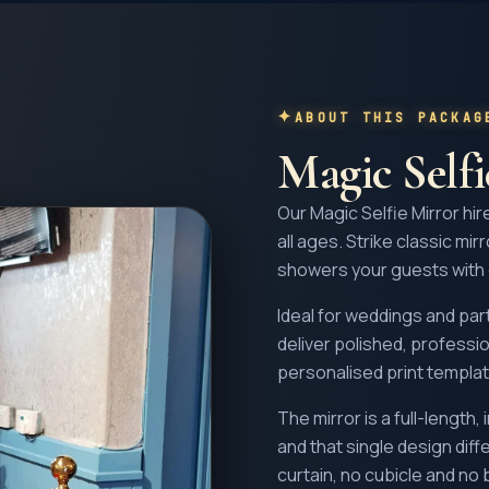
ABOUT THIS PACKAG
Magic Self
Our Magic Selfie Mirror hir
all ages. Strike classic mir
showers your guests with
Ideal for weddings and part
deliver polished, profess
personalised print templat
The mirror is a full-length
and that single design diff
curtain, no cubicle and no