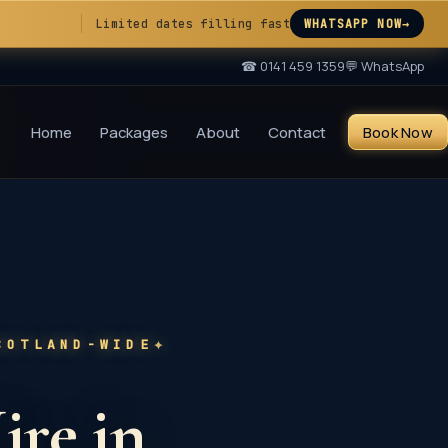
Limited dates filling fast
WHATSAPP NOW
→
☎
0141 459 1359
💬 WhatsApp
Home
Packages
About
Contact
Book Now
✦
COTLAND-WIDE
ire in