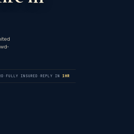
mited
owd-
RD
·
FULLY INSURED
·
REPLY IN
1HR