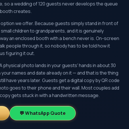
te, so a wedding of 120 guests never develops the queue
d booth creates.
ve option we offer. Because guests simply stand in front of
 small children to grandparents, and it is genuinely
a way an enclosed booth with a bench never is. On-screen
k people through it, so nobody has to be told how it
s figuring it out.
A physical photo lands in your guests' hands in about 30
 your names and date already on it — and that is the thing
still have years later. Guests get a digital copy by QR code
hoto goes to their phone and their wall. Most couples add
copy gets stuck in with a handwritten message.
💬 WhatsApp Quote