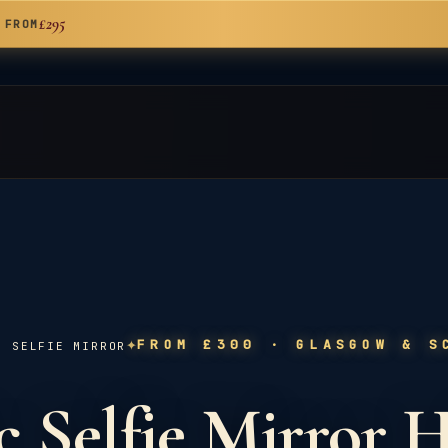
£295
 FROM
✦
FROM £300
· GLASGOW & S
C SELFIE MIRROR
 Selfie Mirror H