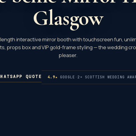
Glasgow
-length interactive mirror booth with touchscreen fun, unli
nts, props box and VIP gold-frame styling — the wedding cr
pleaser.
WHATSAPP QUOTE
4.9★
GOOGLE
·
2× SCOTTISH WEDDING AWA