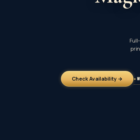
Full
pri
Check Availability →
✦