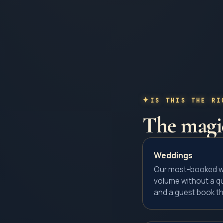
IS THIS THE RI
The
magic
Weddings
Our most-booked we
volume without a qu
and a guest book th