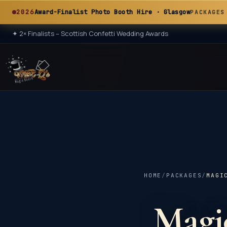
A
2026
Award-Finalist Photo Booth Hire · Glasgow
PACKAGES
✦
2× Finalists – Scottish Confetti Wedding Awards
★ 2× ★
A
HOME
/
PACKAGES
/
MAGI
Magic