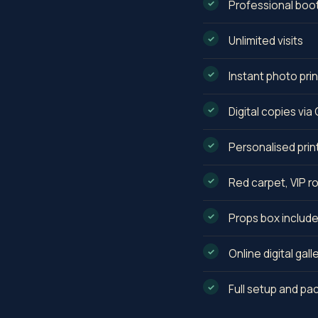
Professional boo
Unlimited visits
Instant photo prin
Digital copies vi
Personalised prin
Red carpet, VIP r
Props box includ
Online digital gall
Full setup and p