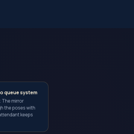
no queue system
. The mirror
h the poses with
attendant keeps