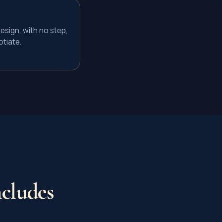
esign, with no step,
tiate.
cludes