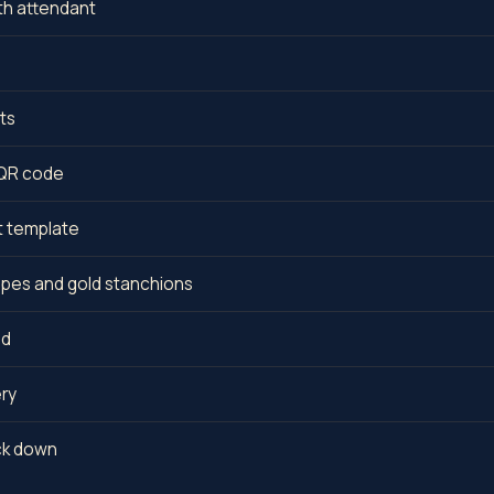
th attendant
ts
a QR code
t template
opes and gold stanchions
ed
ery
ack down