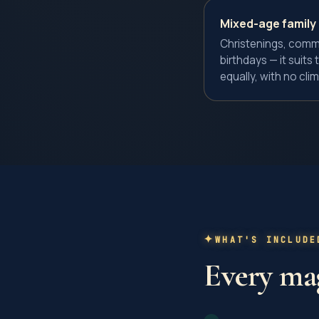
Mixed-age family
Christenings, comm
birthdays — it suit
equally, with no clim
WHAT'S INCLUDE
Every
mag