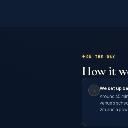
ON THE DAY
How it w
We set up be
1
Around 45 min
venue's sched
2m and a powe