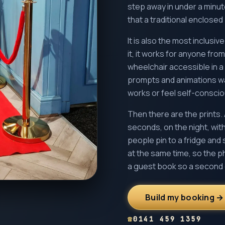
step away in under a minu
that a traditional enclose
It is also the most inclusi
it, it works for anyone from
wheelchair accessible in 
prompts and animations wal
works or feel self-consciou
Then there are the prints. 
seconds, on the night, with
people pin to a fridge and 
at the same time, so the p
a guest book so a second 
Build my booking →
☎
0141 459 1359