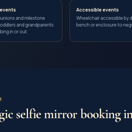
 events
Accessible events
unions and milestone
Wheelchair accessible by d
s toddlers and grandparents
bench or enclosure to nego
bing in or out.
D
ic selfie mirror
booking in