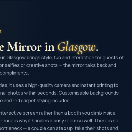
E
ie Mirror
in
Glasgow
.
e in Glasgow brings style, fun and interaction for guests of
ror selfies or creative shots — the mirror talks back and
 compliments.
ies, it uses a high-quality camera and instant printing to
ional photos within seconds. Customisable backgrounds,
e and red carpet styling included.
, interactive screen rather than a booth you climb inside,
erence is why it handles a busy room so well. There is no
 bottleneck — a couple can step up, take their shots and