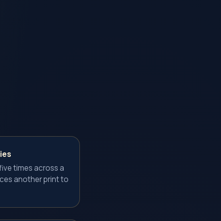
ies
ive times across a
uces another print to